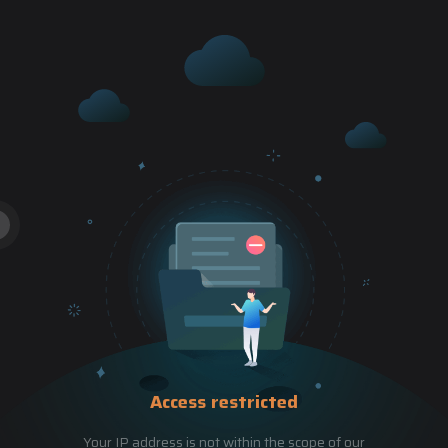
Access restricted
Your IP address is not within the scope of our