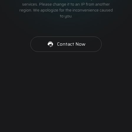
services. Please change it to an IP from another
region. We apologize for the inconvenience caused
to you.
Contact Now